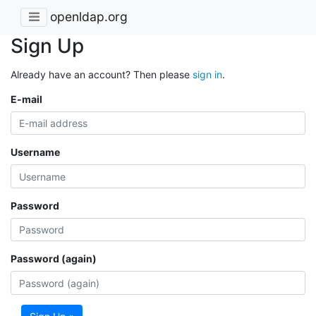
openldap.org
Sign Up
Already have an account? Then please
sign in
.
E-mail
Username
Password
Password (again)