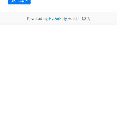
Sign Up »
Powered by
HyperKitty
version 1.3.7.