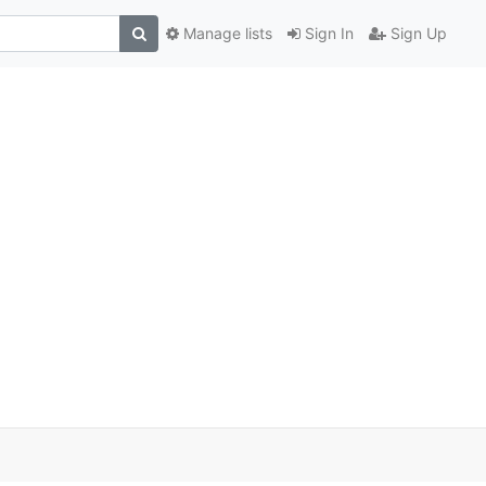
Manage lists
Sign In
Sign Up