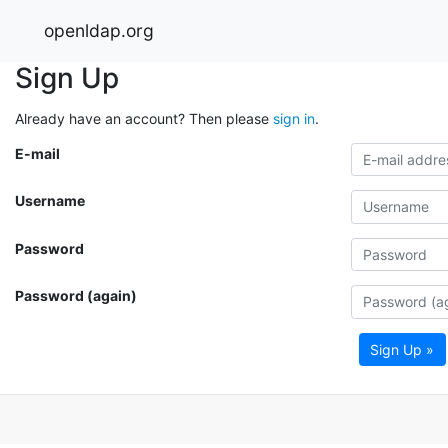
openldap.org
Sign Up
Already have an account? Then please
sign in
.
E-mail
Username
Password
Password (again)
Sign Up »