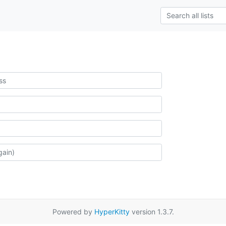
Powered by
HyperKitty
version 1.3.7.