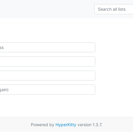
Powered by
HyperKitty
version 1.3.7.