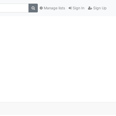
Manage lists
Sign In
Sign Up