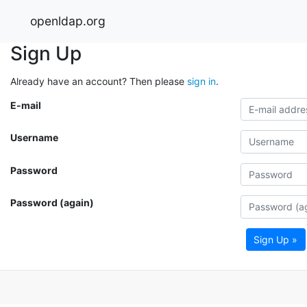
openldap.org
Sign Up
Already have an account? Then please
sign in
.
E-mail
Username
Password
Password (again)
Sign Up »