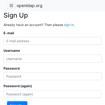
openldap.org
Sign Up
Already have an account? Then please
sign in
.
E-mail
Username
Password
Password (again)