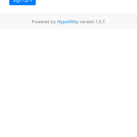
Sign Up »
Powered by
HyperKitty
version 1.3.7.