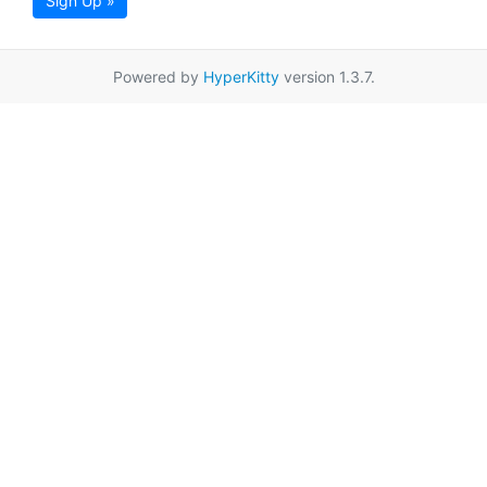
Sign Up »
Powered by
HyperKitty
version 1.3.7.