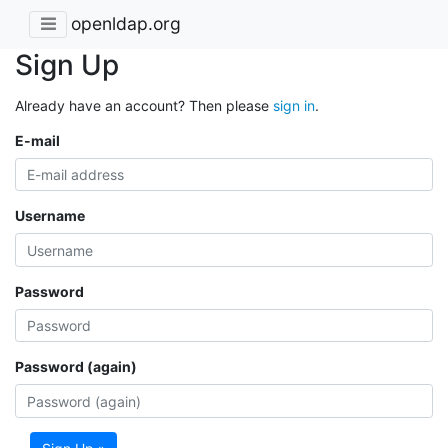
openldap.org
Sign Up
Already have an account? Then please
sign in
.
E-mail
Username
Password
Password (again)