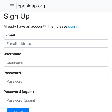
openldap.org
Sign Up
Already have an account? Then please
sign in
.
E-mail
Username
Password
Password (again)