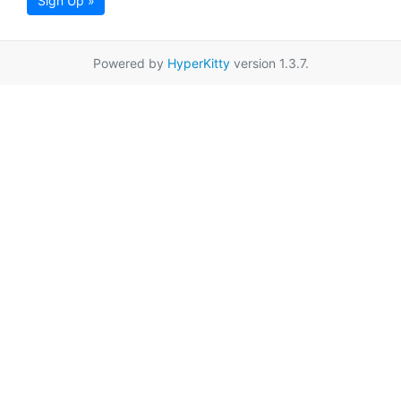
Sign Up »
Powered by
HyperKitty
version 1.3.7.