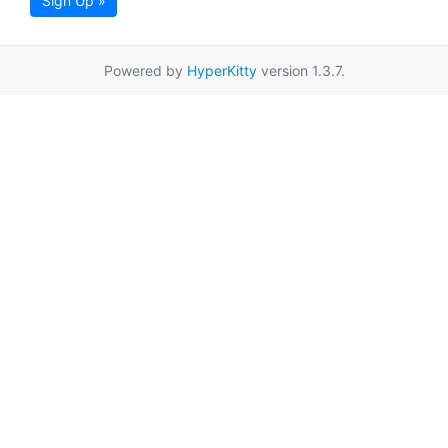
Sign Up »
Powered by
HyperKitty
version 1.3.7.