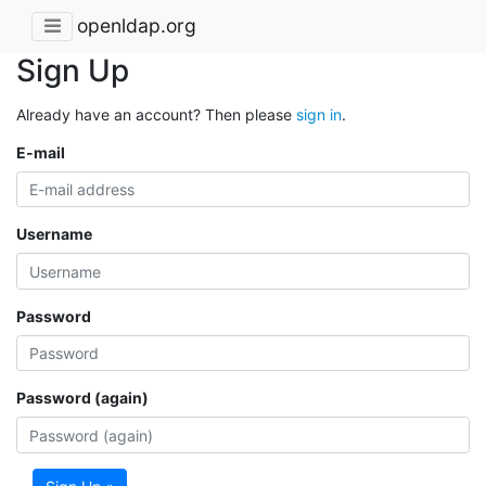
openldap.org
Sign Up
Already have an account? Then please
sign in
.
E-mail
Username
Password
Password (again)