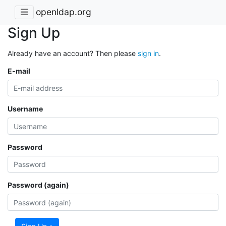
openldap.org
Sign Up
Already have an account? Then please
sign in
.
E-mail
Username
Password
Password (again)