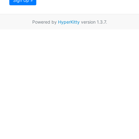
Sign Up »
Powered by
HyperKitty
version 1.3.7.