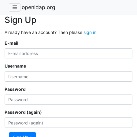
openldap.org
Sign Up
Already have an account? Then please
sign in
.
E-mail
Username
Password
Password (again)