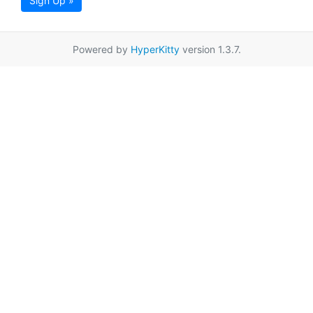
Sign Up »
Powered by
HyperKitty
version 1.3.7.