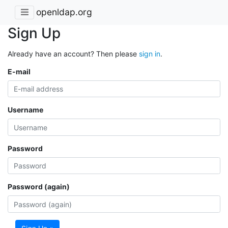
openldap.org
Sign Up
Already have an account? Then please
sign in
.
E-mail
Username
Password
Password (again)