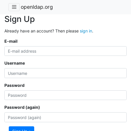
openldap.org
Sign Up
Already have an account? Then please
sign in
.
E-mail
Username
Password
Password (again)