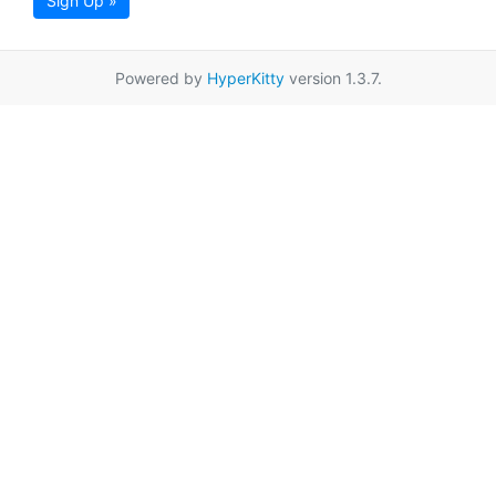
Sign Up »
Powered by
HyperKitty
version 1.3.7.