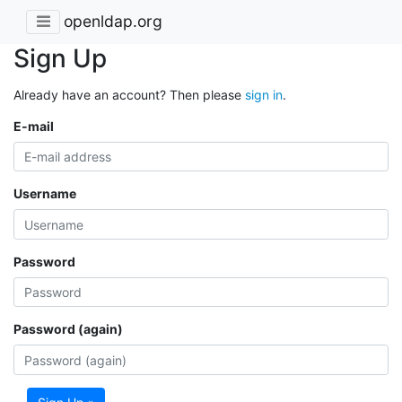
openldap.org
Sign Up
Already have an account? Then please
sign in
.
E-mail
Username
Password
Password (again)