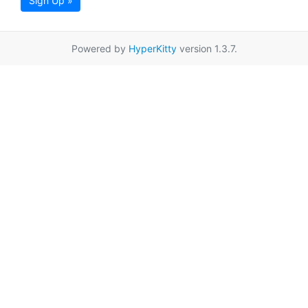
Sign Up »
Powered by
HyperKitty
version 1.3.7.