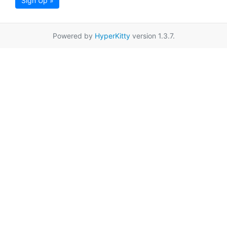
Sign Up »
Powered by
HyperKitty
version 1.3.7.