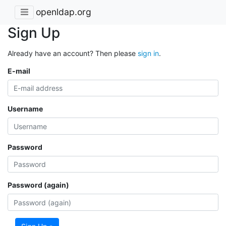
openldap.org
Sign Up
Already have an account? Then please
sign in
.
E-mail
Username
Password
Password (again)