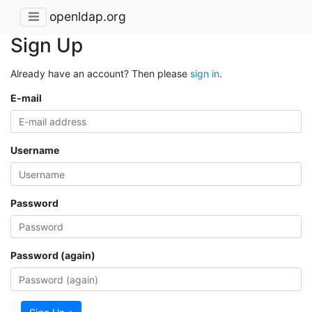
openldap.org
Sign Up
Already have an account? Then please
sign in
.
E-mail
Username
Password
Password (again)