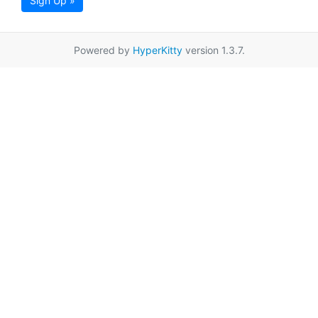
Sign Up »
Powered by
HyperKitty
version 1.3.7.