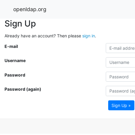
openldap.org
Sign Up
Already have an account? Then please
sign in
.
E-mail
Username
Password
Password (again)
Sign Up »