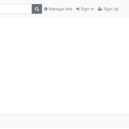
Manage lists
Sign In
Sign Up