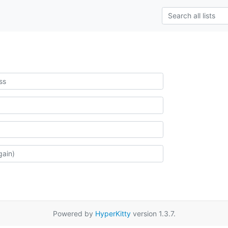
Powered by
HyperKitty
version 1.3.7.