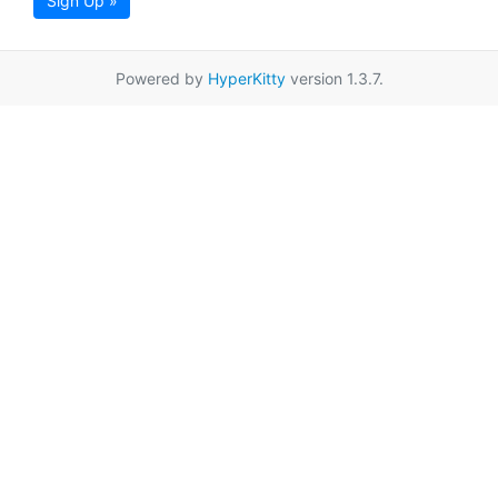
Sign Up »
Powered by
HyperKitty
version 1.3.7.