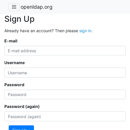
openldap.org
Sign Up
Already have an account? Then please
sign in
.
E-mail
Username
Password
Password (again)