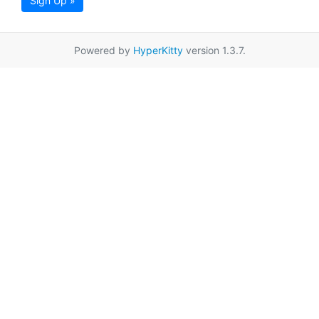
Sign Up »
Powered by
HyperKitty
version 1.3.7.