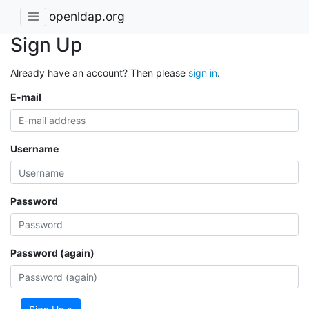
openldap.org
Sign Up
Already have an account? Then please
sign in
.
E-mail
Username
Password
Password (again)