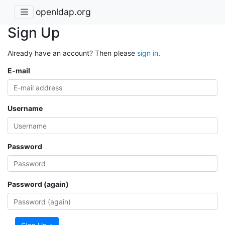
openldap.org
Sign Up
Already have an account? Then please
sign in
.
E-mail
Username
Password
Password (again)