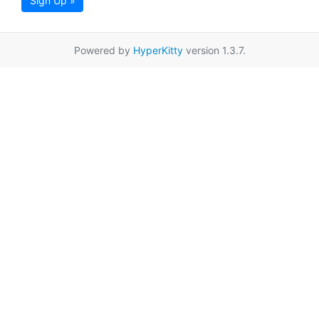
Sign Up »
Powered by
HyperKitty
version 1.3.7.