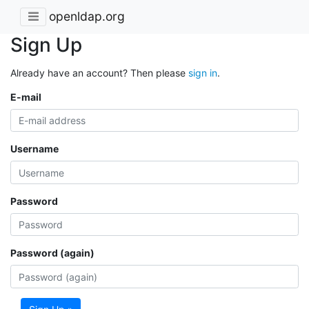
openldap.org
Sign Up
Already have an account? Then please
sign in
.
E-mail
Username
Password
Password (again)