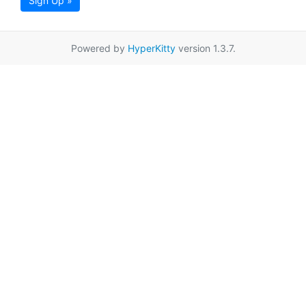
Sign Up »
Powered by
HyperKitty
version 1.3.7.