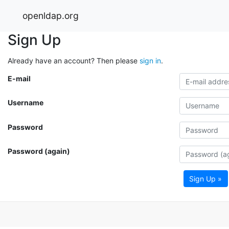
openldap.org
Sign Up
Already have an account? Then please
sign in
.
E-mail
Username
Password
Password (again)
Sign Up »