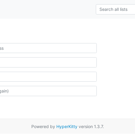
Powered by
HyperKitty
version 1.3.7.