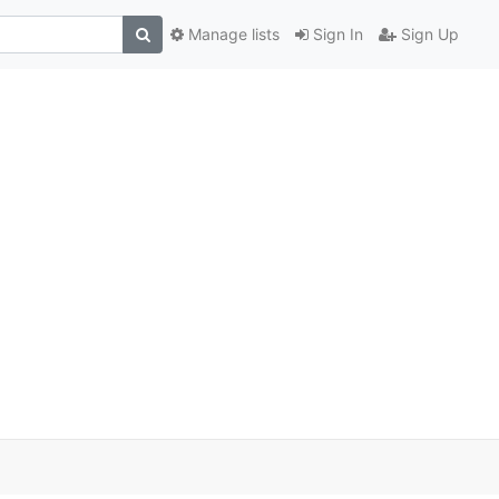
Manage lists
Sign In
Sign Up