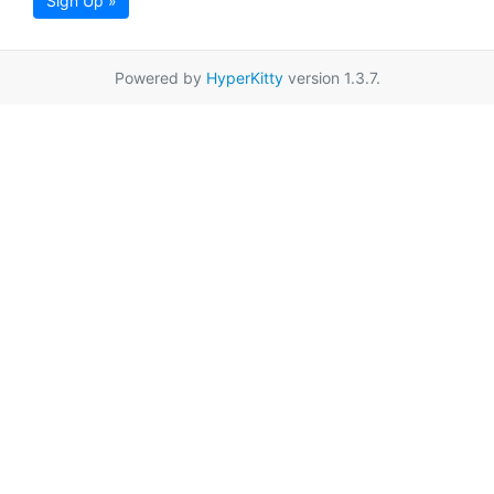
Sign Up »
Powered by
HyperKitty
version 1.3.7.