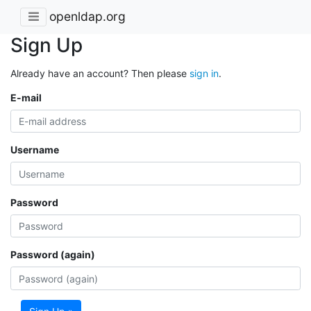
openldap.org
Sign Up
Already have an account? Then please
sign in
.
E-mail
Username
Password
Password (again)