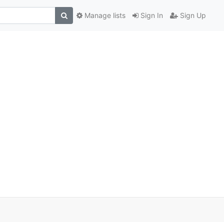
Manage lists
Sign In
Sign Up