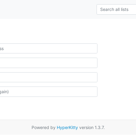
Powered by
HyperKitty
version 1.3.7.