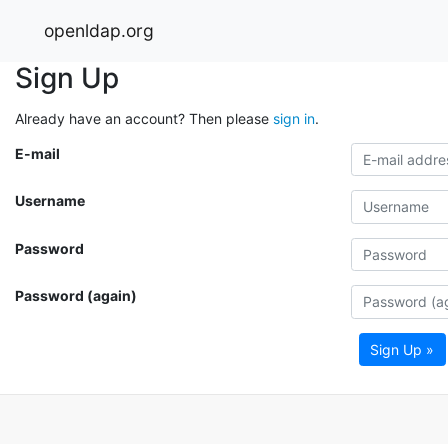
openldap.org
Sign Up
Already have an account? Then please
sign in
.
E-mail
Username
Password
Password (again)
Sign Up »