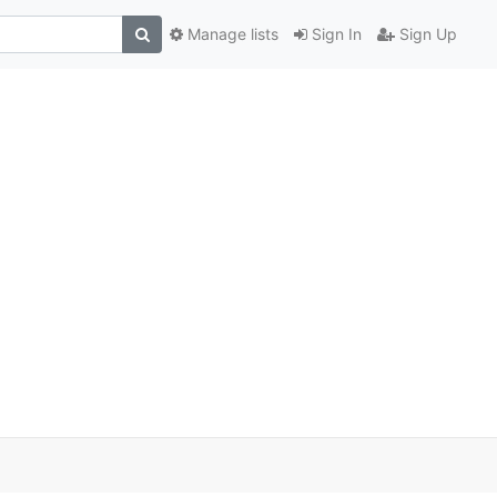
Manage lists
Sign In
Sign Up