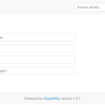
Powered by
HyperKitty
version 1.3.7.