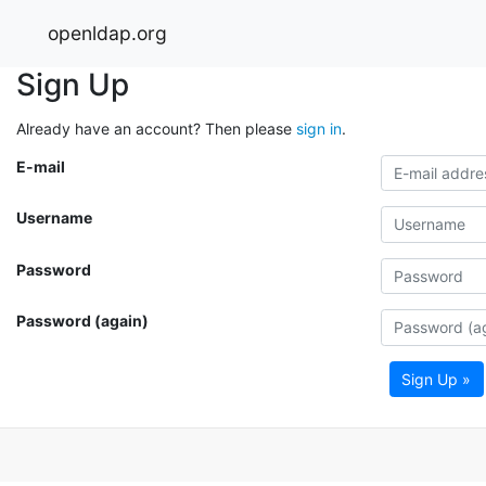
openldap.org
Sign Up
Already have an account? Then please
sign in
.
E-mail
Username
Password
Password (again)
Sign Up »