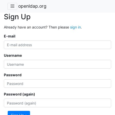
openldap.org
Sign Up
Already have an account? Then please
sign in
.
E-mail
Username
Password
Password (again)