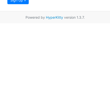
Sign Up »
Powered by
HyperKitty
version 1.3.7.