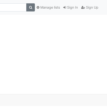
Manage lists
Sign In
Sign Up