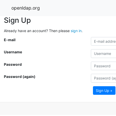
openldap.org
Sign Up
Already have an account? Then please
sign in
.
E-mail
Username
Password
Password (again)
Sign Up »