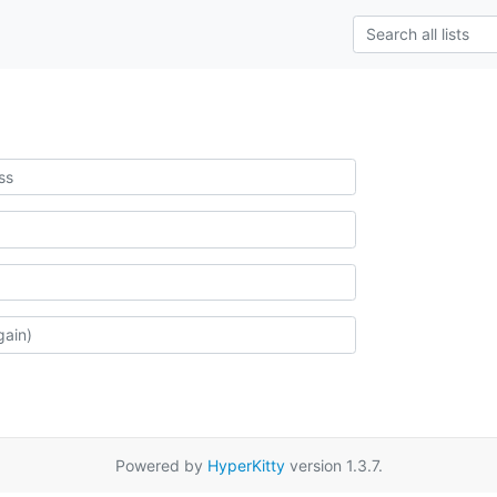
Powered by
HyperKitty
version 1.3.7.