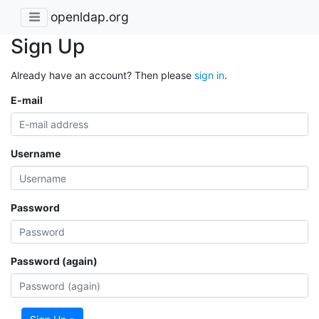
openldap.org
Sign Up
Already have an account? Then please
sign in
.
E-mail
Username
Password
Password (again)