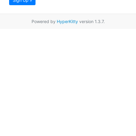
Sign Up »
Powered by
HyperKitty
version 1.3.7.