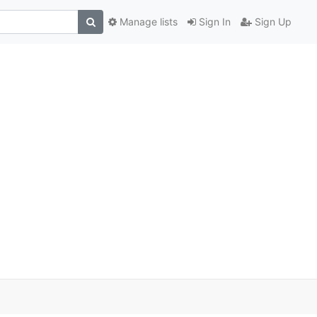
Manage lists
Sign In
Sign Up