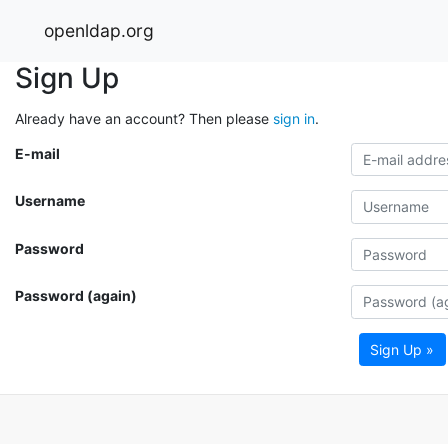
openldap.org
Sign Up
Already have an account? Then please
sign in
.
E-mail
Username
Password
Password (again)
Sign Up »