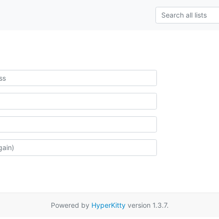
Powered by
HyperKitty
version 1.3.7.