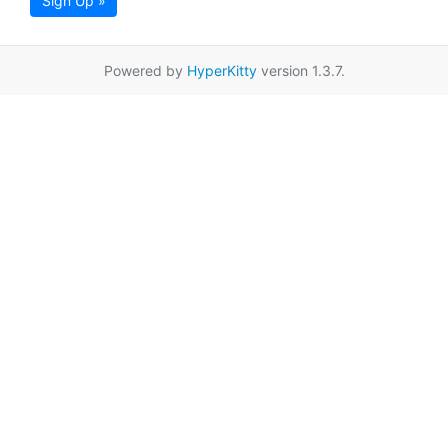
Sign Up »
Powered by
HyperKitty
version 1.3.7.