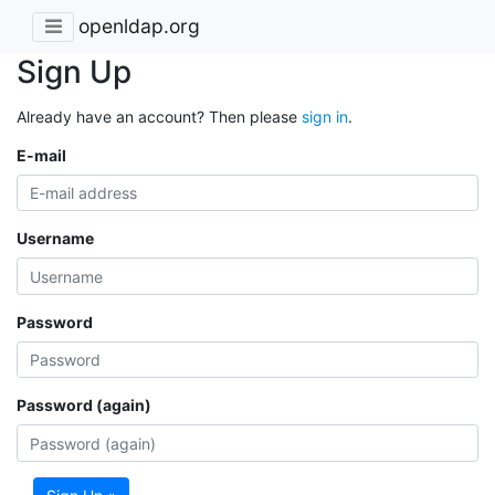
openldap.org
Sign Up
Already have an account? Then please
sign in
.
E-mail
Username
Password
Password (again)