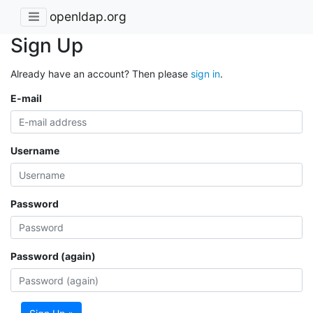
openldap.org
Sign Up
Already have an account? Then please
sign in
.
E-mail
Username
Password
Password (again)