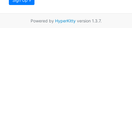
Sign Up »
Powered by
HyperKitty
version 1.3.7.