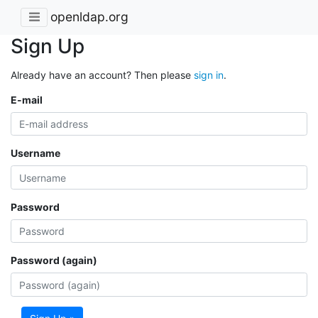
openldap.org
Sign Up
Already have an account? Then please
sign in
.
E-mail
Username
Password
Password (again)