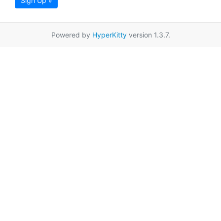
Sign Up »
Powered by
HyperKitty
version 1.3.7.