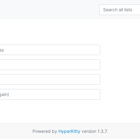
Powered by
HyperKitty
version 1.3.7.