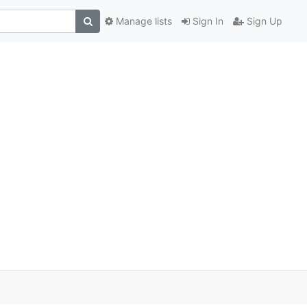
Manage lists
Sign In
Sign Up