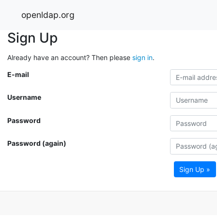
openldap.org
Sign Up
Already have an account? Then please
sign in
.
E-mail
Username
Password
Password (again)
Sign Up »