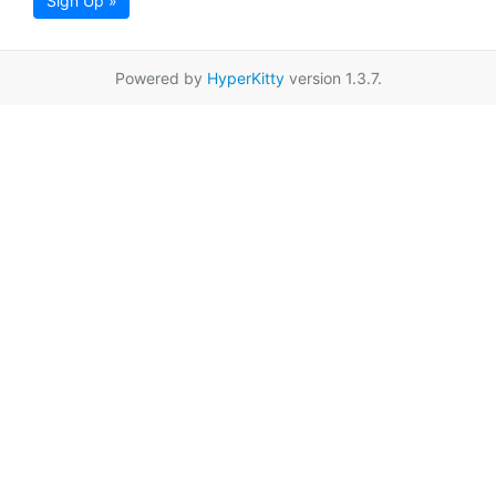
Sign Up »
Powered by
HyperKitty
version 1.3.7.