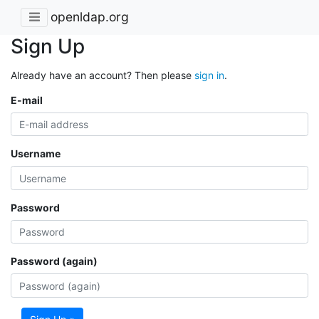
openldap.org
Sign Up
Already have an account? Then please
sign in
.
E-mail
Username
Password
Password (again)