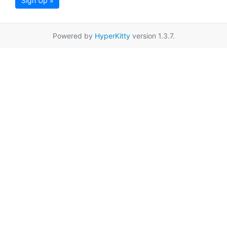
Sign Up »
Powered by
HyperKitty
version 1.3.7.