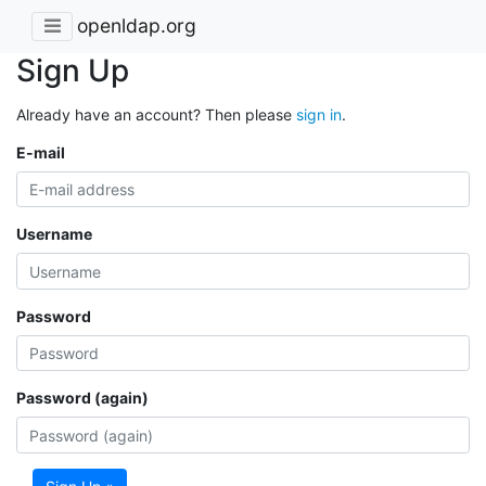
openldap.org
Sign Up
Already have an account? Then please
sign in
.
E-mail
Username
Password
Password (again)