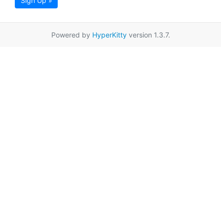
Sign Up »
Powered by
HyperKitty
version 1.3.7.