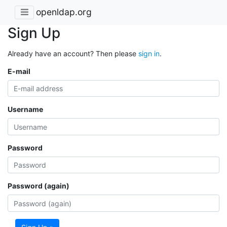
openldap.org
Sign Up
Already have an account? Then please
sign in
.
E-mail
Username
Password
Password (again)