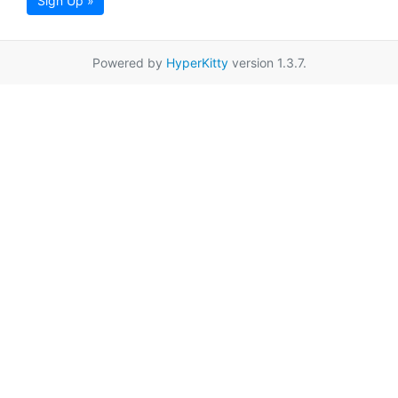
Sign Up »
Powered by
HyperKitty
version 1.3.7.