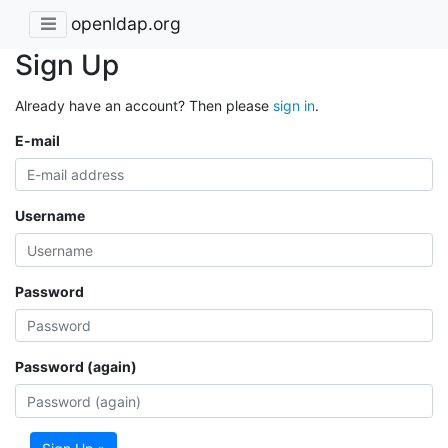
openldap.org
Sign Up
Already have an account? Then please
sign in
.
E-mail
Username
Password
Password (again)