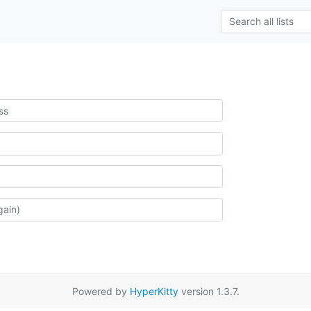
Powered by
HyperKitty
version 1.3.7.