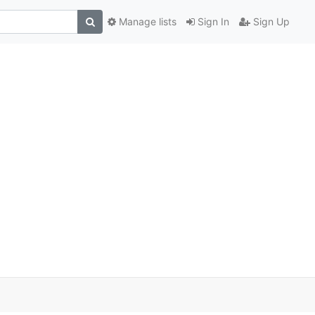
Manage lists
Sign In
Sign Up