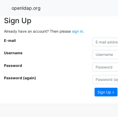
openldap.org
Sign Up
Already have an account? Then please
sign in
.
E-mail
Username
Password
Password (again)
Sign Up »