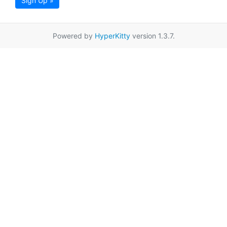
Sign Up »
Powered by
HyperKitty
version 1.3.7.