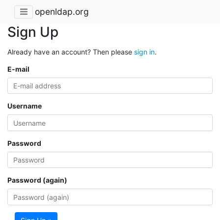
openldap.org
Sign Up
Already have an account? Then please
sign in
.
E-mail
Username
Password
Password (again)