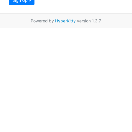
Sign Up »
Powered by
HyperKitty
version 1.3.7.