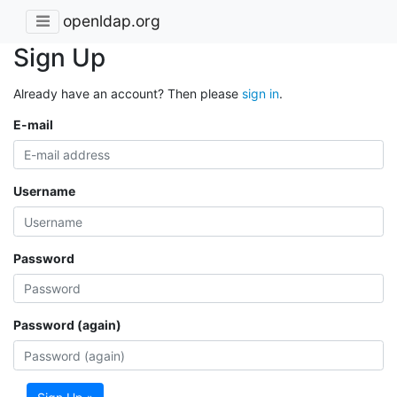
openldap.org
Sign Up
Already have an account? Then please
sign in
.
E-mail
Username
Password
Password (again)