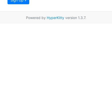
Sign Up »
Powered by
HyperKitty
version 1.3.7.