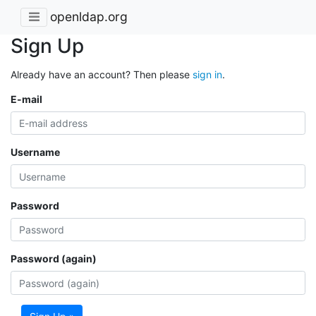
openldap.org
Sign Up
Already have an account? Then please
sign in
.
E-mail
Username
Password
Password (again)