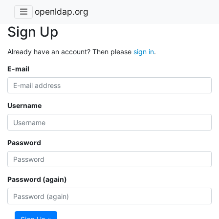
openldap.org
Sign Up
Already have an account? Then please
sign in
.
E-mail
Username
Password
Password (again)