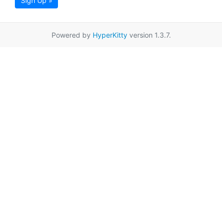
Sign Up »
Powered by
HyperKitty
version 1.3.7.