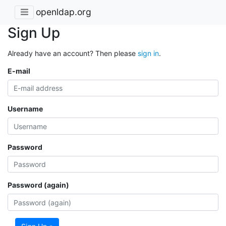
openldap.org
Sign Up
Already have an account? Then please
sign in
.
E-mail
Username
Password
Password (again)