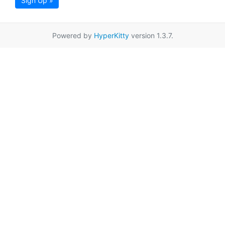
Sign Up »
Powered by
HyperKitty
version 1.3.7.