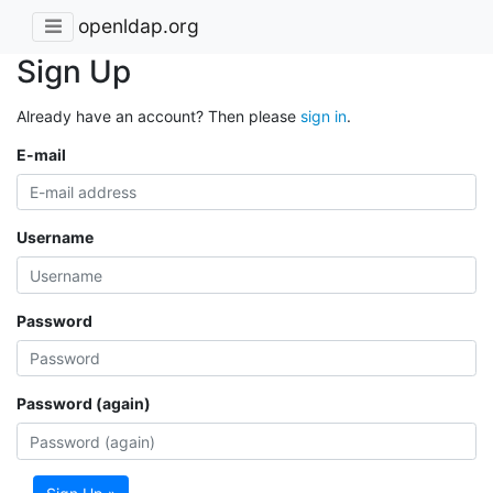
openldap.org
Sign Up
Already have an account? Then please
sign in
.
E-mail
Username
Password
Password (again)