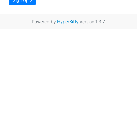
Sign Up »
Powered by
HyperKitty
version 1.3.7.