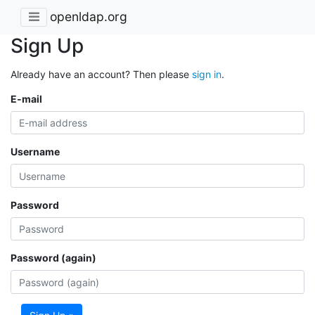
openldap.org
Sign Up
Already have an account? Then please
sign in
.
E-mail
Username
Password
Password (again)