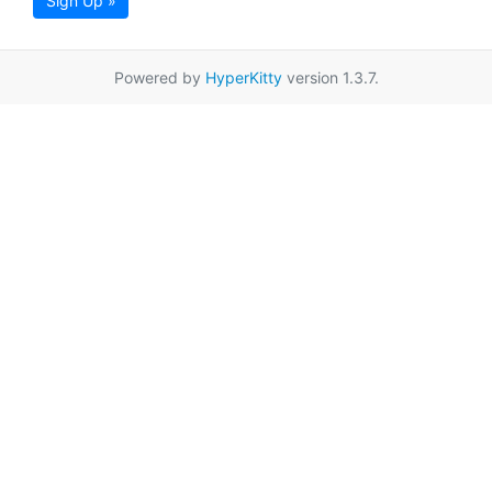
Sign Up »
Powered by
HyperKitty
version 1.3.7.