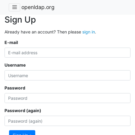
openldap.org
Sign Up
Already have an account? Then please
sign in
.
E-mail
Username
Password
Password (again)