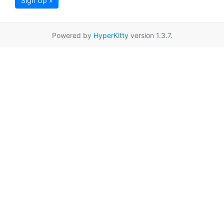
Sign Up »
Powered by
HyperKitty
version 1.3.7.