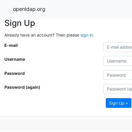
openldap.org
Sign Up
Already have an account? Then please
sign in
.
E-mail
Username
Password
Password (again)
Sign Up »