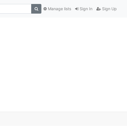
Manage lists
Sign In
Sign Up