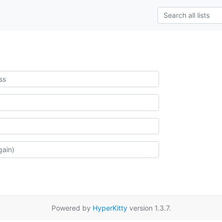
Powered by
HyperKitty
version 1.3.7.