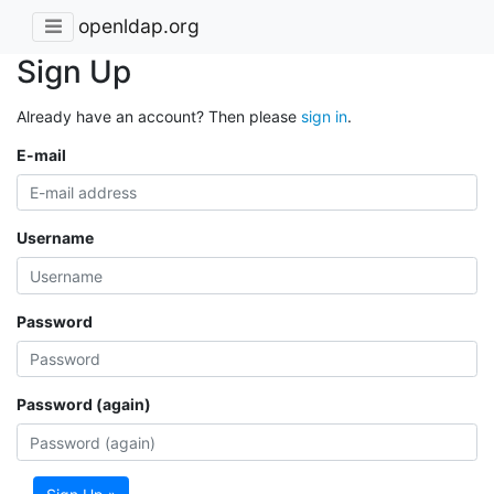
openldap.org
Sign Up
Already have an account? Then please
sign in
.
E-mail
Username
Password
Password (again)