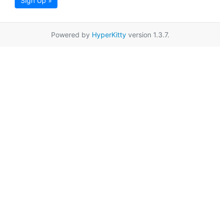
Sign Up »
Powered by
HyperKitty
version 1.3.7.