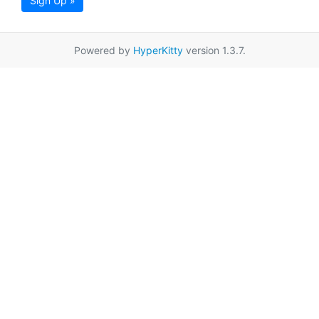
Sign Up »
Powered by
HyperKitty
version 1.3.7.