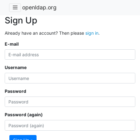
openldap.org
Sign Up
Already have an account? Then please
sign in
.
E-mail
Username
Password
Password (again)