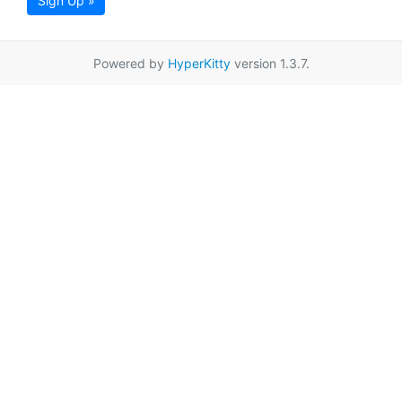
Sign Up »
Powered by
HyperKitty
version 1.3.7.