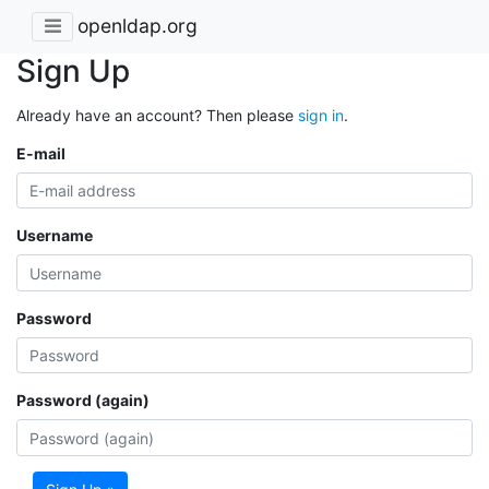
openldap.org
Sign Up
Already have an account? Then please
sign in
.
E-mail
Username
Password
Password (again)