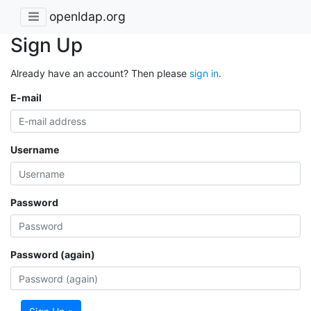
openldap.org
Sign Up
Already have an account? Then please
sign in
.
E-mail
Username
Password
Password (again)