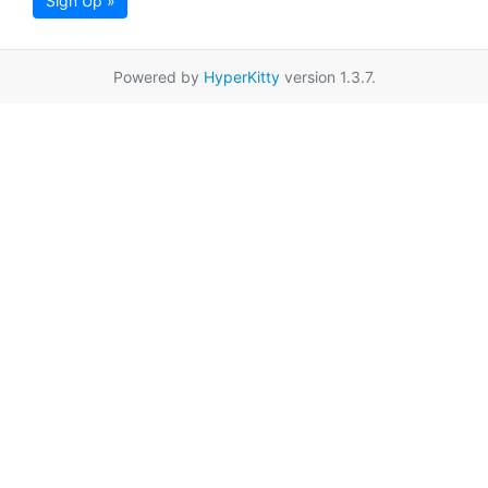
Sign Up »
Powered by
HyperKitty
version 1.3.7.