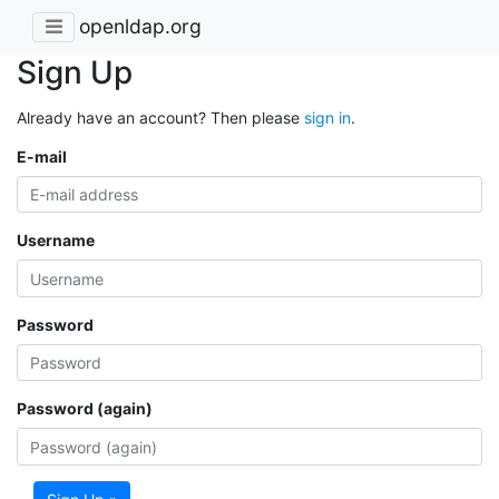
openldap.org
Sign Up
Already have an account? Then please
sign in
.
E-mail
Username
Password
Password (again)