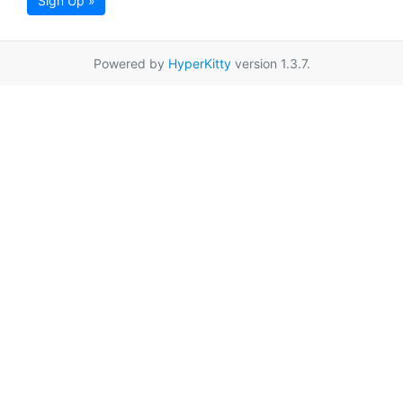
Sign Up »
Powered by
HyperKitty
version 1.3.7.